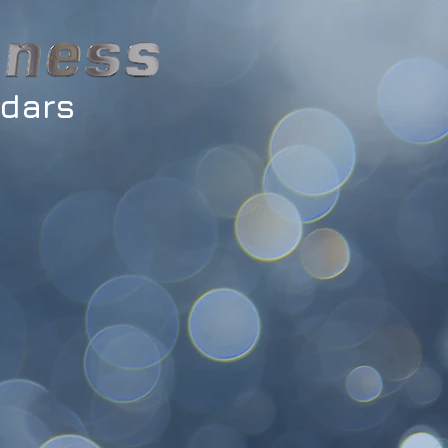
ndars