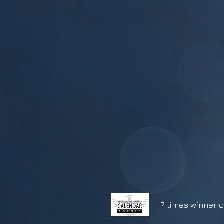
7 times winner o