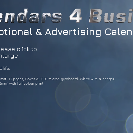
tional & Advertising Cale
lease click to
nlarge
dlife.
rmat: 12 pages, Cover & 1000 micron grayboard. White wire & hanger.
mm) with full colour print.