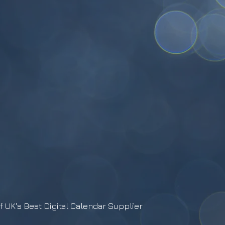
f UK's Best Digital Calendar Supplier