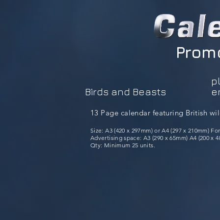
Promo
p
Birds and Beasts
e
13 Page calendar featuring British wil
Size: A3 (420 x 297mm) or A4 (297 x 210mm) Fo
Advertising space: A3 (290 x 65mm) A4 (200 x 48
Qty: Minimum 25 units.