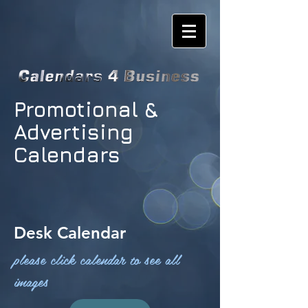
Promotional &
Advertising
Calendars
Desk Calendar
please click calendar to see all
images