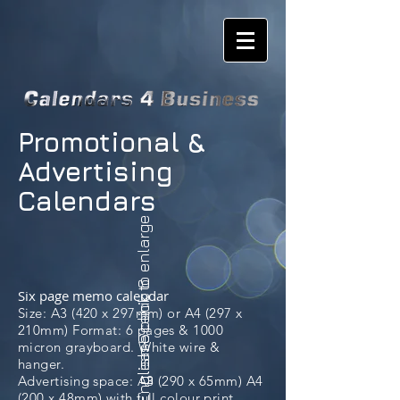
Promotional &
Advertising
Calendars
please click to enlarge
English Scenic 6
Six page memo calendar
Size: A3 (420 x 297mm) or A4 (297 x
210mm) Format: 6 pages & 1000
micron grayboard. White wire &
hanger.
Advertising space: A3 (290 x 65mm) A4
(200 x 48mm) with full colour print.