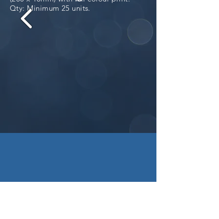
Qty: Minimum 25 units.