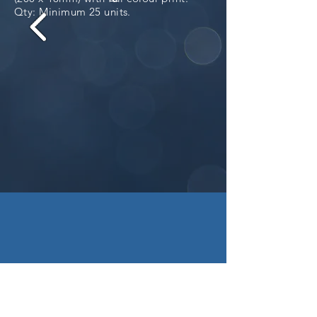
Qty: Minimum 25 units.