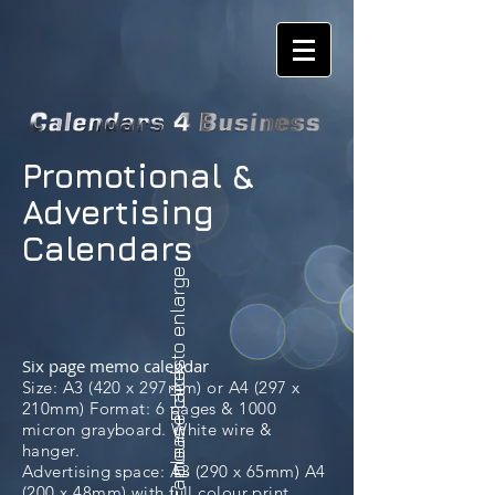
Promotional &
Advertising
Calendars
please click to enlarge
Six page memo calendar
Famous Places
Size: A3 (420 x 297mm) or A4 (297 x
210mm) Format: 6 pages & 1000
micron grayboard. White wire &
hanger.
Advertising space: A3 (290 x 65mm) A4
(200 x 48mm) with full colour print.