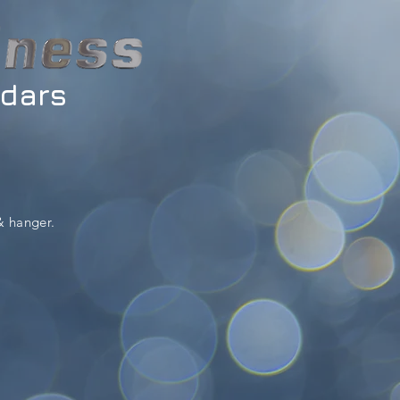
ndars
& hanger.