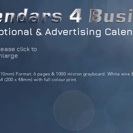
tional & Advertising Cale
lease click to
nlarge
 210mm) Format: 6 pages & 1000 micron grayboard. White wire 
 (200 x 48mm) with full colour print.