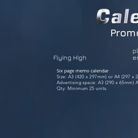
Promo
p
Flying High
e
Six page memo calendar
Size: A3 (420 x 297mm) or A4 (297 x
Advertising space: A3 (290 x 65mm) A4
Qty: Minimum 25 units.