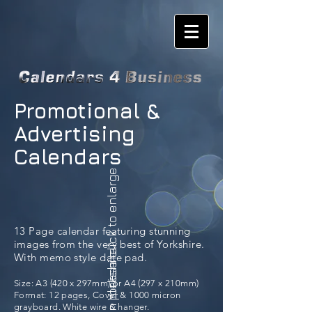
Promotional &
Advertising
Calendars
please click to enlarge
13 Page calendar featuring stunning
images from the very best of Yorkshire.
In Yorkshire
With memo style date pad.
Size: A3 (420 x 297mm) or A4 (297 x 210mm)
Format: 12 pages, Cover & 1000 micron
grayboard. White wire & hanger.