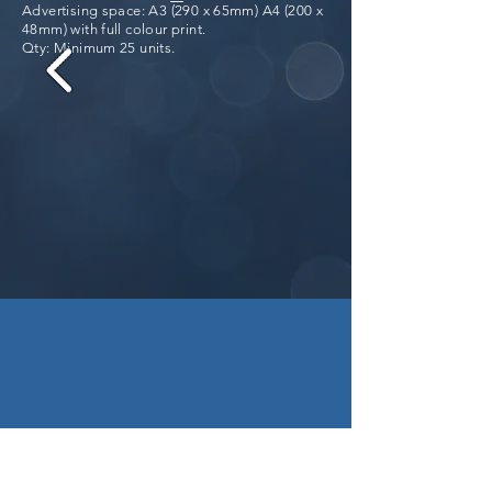
Advertising space: A3 (290 x 65mm) A4 (200 x
48mm) with full colour print.
Qty: Minimum 25 units.