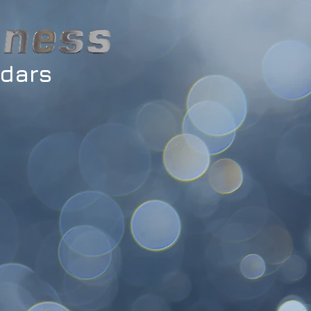
ndars