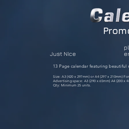
Promo
p
Just Nice
e
13 Page calendar featuring beautiful 
Size: A3 (420 x 297mm) or A4 (297 x 210mm) Fo
Advertising space: A3 (290 x 65mm) A4 (200 x 48
Qty: Minimum 25 units.