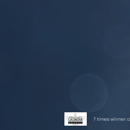
7 times winner o