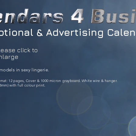
tional & Advertising Cale
lease click to
nlarge
models in sexy lingerie.
rmat: 12 pages, Cover & 1000 micron grayboard. White wire & hanger.
mm) with full colour print.