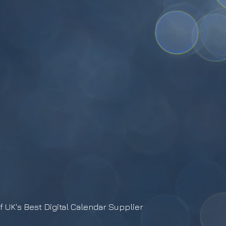
f UK's Best Digital Calendar Supplier