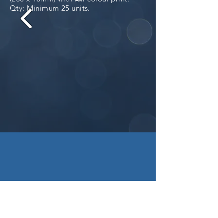
Qty: Minimum 25 units.