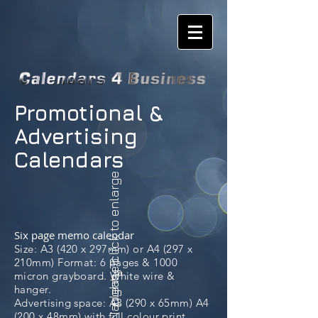
Promotional &
Advertising
Calendars
please click to enlarge
Six page memo calendar
Size: A3 (420 x 297mm) or A4 (297 x
210mm) Format: 6 pages & 1000
Naughty 6
micron grayboard. White wire &
hanger.
Advertising space: A3 (290 x 65mm) A4
(200 x 48mm) with full colour print.