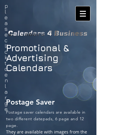
p
l
e
a
s
e
c
Promotional &
li
c
Advertising
k
t
Calendars
o
e
n
l
a
r
Postage Saver
g
e
Postage saver calendars are available in
two different datepads, 6 page and 12
page.
They are available with images from the