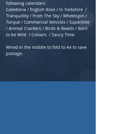
following calendars:
Caledonia / English Rose / In Yorkshire /
Tranquillity / From The Sky / Wheelspin /
Torque / Commercial Vehicles / Superbike
/ Animal Crackers / Birds & Beasts / Born
to be Wild / Colours / Saucy Time
Wired in the middle to fold to A4 to save
postage.