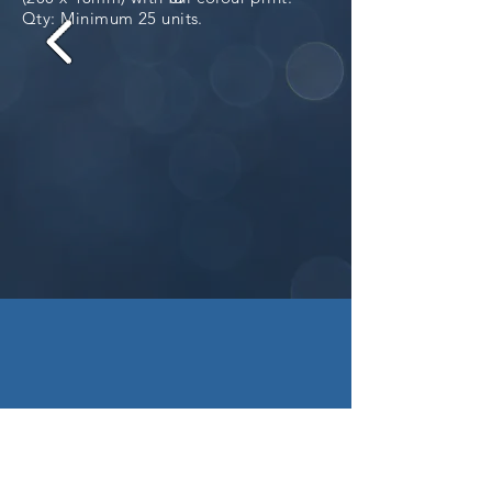
Qty: Minimum 25 units.