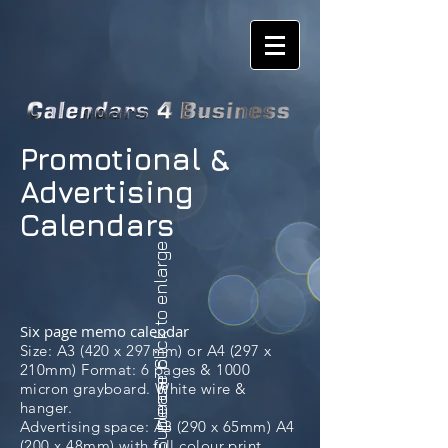
Promotional &
Advertising
Calendars
please click to enlarge
Six page memo calendar
Size: A3 (420 x 297mm) or A4 (297 x
Supercar 6
210mm) Format: 6 pages & 1000
micron grayboard. White wire &
hanger.
Advertising space: A3 (290 x 65mm) A4
(200 x 48mm) with full colour print.