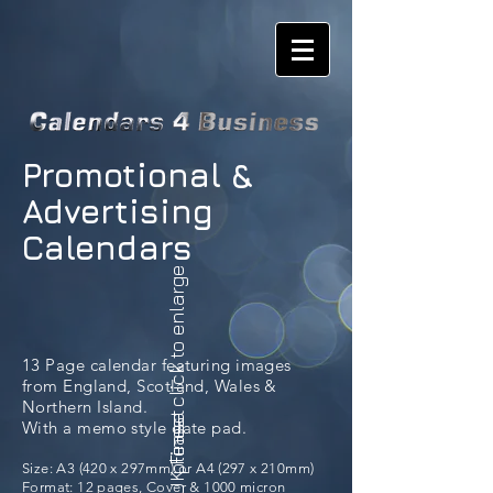
Promotional &
Advertising
Calendars
please click to enlarge
13 Page calendar featuring images
from England, Scotland, Wales &
Northern Island.
UK Finest
With a memo style date pad.
Size: A3 (420 x 297mm) or A4 (297 x 210mm)
Format: 12 pages, Cover & 1000 micron