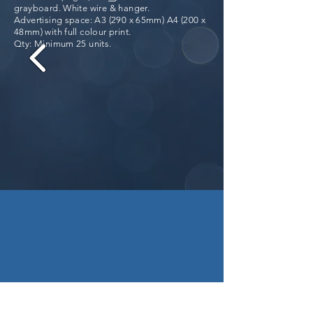
grayboard. White wire & hanger.
Advertising space: A3 (290 x 65mm) A4 (200 x
48mm) with full colour print.
Qty: Minimum 25 units.