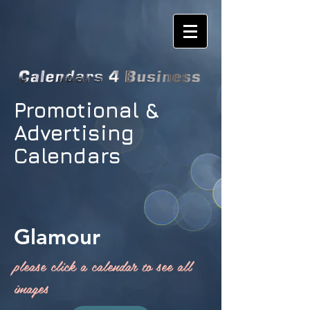
Promotional &
Advertising
Calendars
Glamour
please click a calendar to see all
images